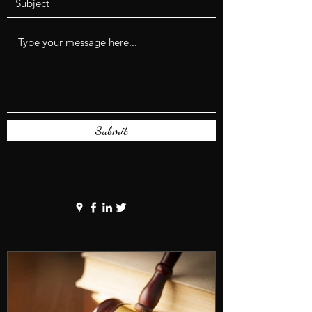
Submit