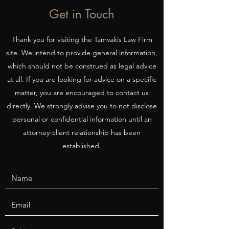
Get in Touch
Thank you for visiting the Tamvakis Law Firm
site. We intend to provide general information,
which should not be construed as legal advice
at all. If you are looking for advice on a specific
matter, you are encouraged to contact us
directly. We strongly advise you to not disclose
personal or confidential information until an
attorney-client relationship has been
established.