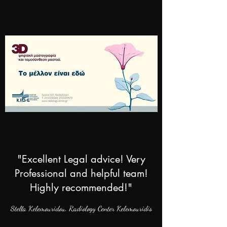
"Excellent Legal advice! Very
Professional and helpful team!
Highly recommended!"
Stella Kelemouridou,
Radiology Center Kelemouridis